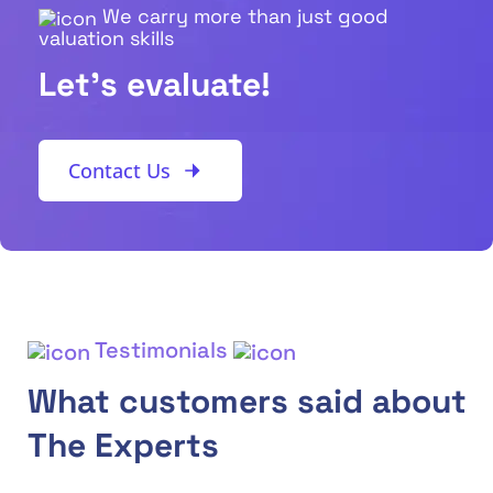
We carry more than just good
valuation skills
Let's evaluate!
Contact Us
Testimonials
What customers said about
The Experts