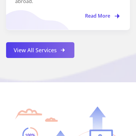
abroad.
Read More
View All Services