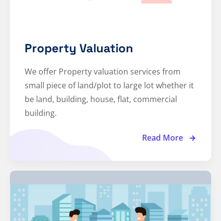
Property Valuation
We offer Property valuation services from
small piece of land/plot to large lot whether it
be land, building, house, flat, commercial
building.
Read More