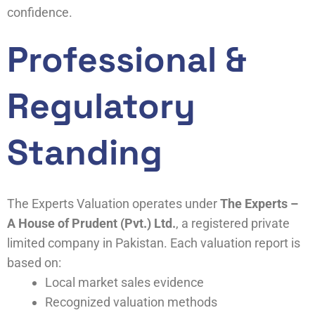
confidence.
Professional &
Regulatory
Standing
The Experts Valuation operates under
The Experts –
A House of Prudent (Pvt.) Ltd.
, a registered private
limited company in Pakistan. Each valuation report is
based on:
Local market sales evidence
Recognized valuation methods