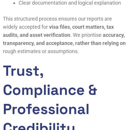
Clear documentation and logical explanation
This structured process ensures our reports are
widely accepted for
visa files, court matters, tax
audits, and asset verification
. We prioritise
accuracy,
transparency, and acceptance, rather than relying on
rough estimates or assumptions.
Trust,
Compliance &
Professional
Credibility