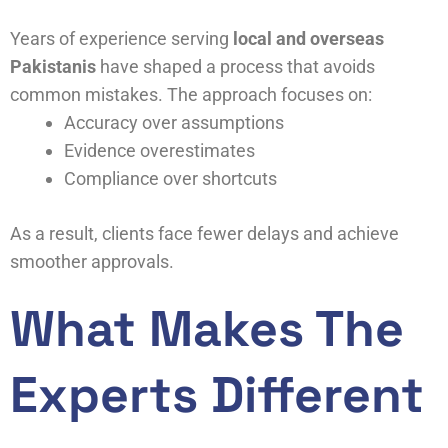
Years of experience serving
local and overseas
Pakistanis
have shaped a process that avoids
common mistakes. The approach focuses on:
Accuracy over assumptions
Evidence overestimates
Compliance over shortcuts
As a result, clients face fewer delays and achieve
smoother approvals.
What Makes The
Experts Different