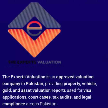
The Experts Valuation
is an
approved valuation
company in Pakistan
, providing
property, vehicle,
gold, and asset valuation reports
used for
visa
applications, court cases, tax audits, and legal
compliance
across Pakistan.