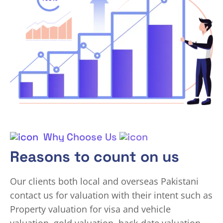
Why Choose Us
Reasons to count on us
Our clients both local and overseas Pakistani
contact us for valuation with their intent such as
Property valuation for visa and vehicle