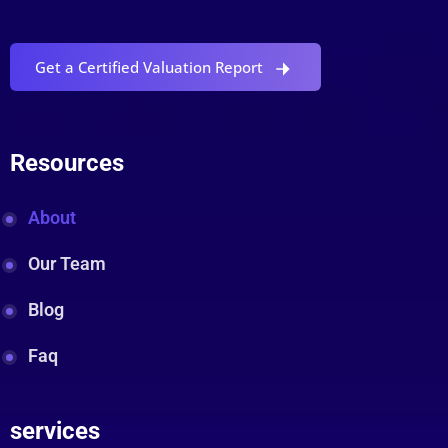
Get a Certified Valuation Report
Resources
About
Our Team
Blog
Faq
services