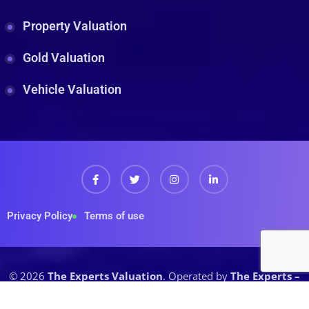
Property Valuation
Gold Valuation
Vehicle Valuation
Privacy Policy
Terms of use
© 2026
The Experts Valuation
. Operated by
The Experts –
A House of Prudent (Pvt.) Ltd.
All rights reserved.