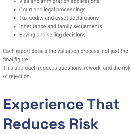
Visa and immigration applications
Court and legal proceedings
Tax audits and asset declarations
Inheritance and family settlements
Buying and selling decisions
Each report details the valuation process, not just the
final figure.
This approach reduces questions, rework, and the risk
of rejection.
Experience That
Reduces Risk