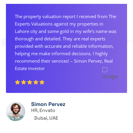
The property valuation report I received from The
Experts Valuations against my properties in
Lahore city and some gold in my wife’s name was
thorough and detailed. They are real experts
provided with accurate and reliable information,
helping me make informed decisions. I highly
recommend their services! – Simon Pervez, Real
Estate Investor
Simon Pervez
HR, Envato
Dubai, UAE