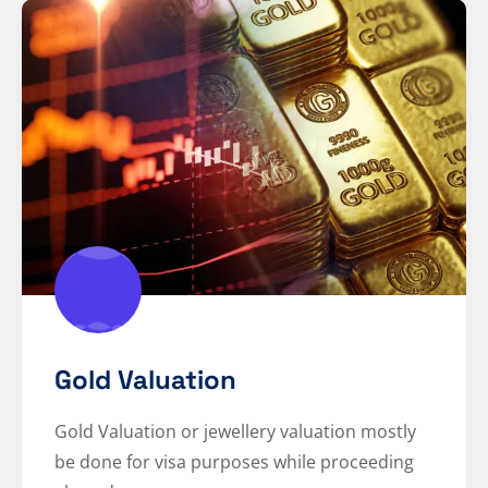
Gold Valuation
Gold Valuation or jewellery valuation mostly
be done for visa purposes while proceeding