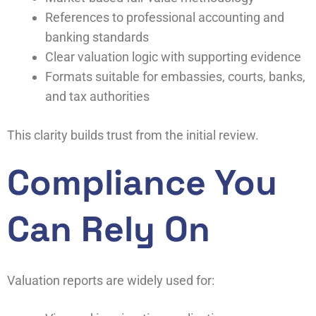
References to professional accounting and
banking standards
Clear valuation logic with supporting evidence
Formats suitable for embassies, courts, banks,
and tax authorities
This clarity builds trust from the initial review.
Compliance You
Can Rely On
Valuation reports are widely used for: