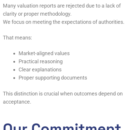
Many valuation reports are rejected due to a lack of
clarity or proper methodology.
We focus on meeting the expectations of authorities.
That means:
Market-aligned values
Practical reasoning
Clear explanations
Proper supporting documents
This distinction is crucial when outcomes depend on
acceptance.
Our Commitment