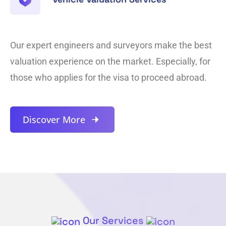
Our expert engineers and surveyors make the best
valuation experience on the market. Especially, for
those who applies for the visa to proceed abroad.
Discover More
Our Services