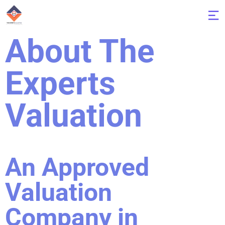
About The
Experts
Valuation
An Approved
Valuation
Company in