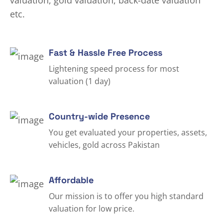
valuation, gold valuation, back-date valuation
etc.
Fast & Hassle Free Process
Lightening speed process for most
valuation (1 day)
Country-wide Presence
You get evaluated your properties, assets,
vehicles, gold across Pakistan
Affordable
Our mission is to offer you high standard
valuation for low price.