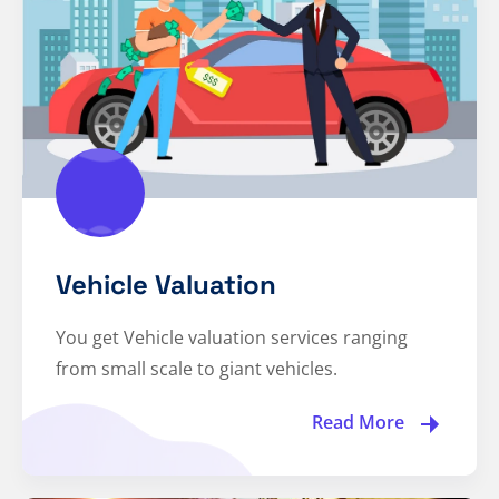
Vehicle Valuation
You get Vehicle valuation services ranging
from small scale to giant vehicles.
Read More