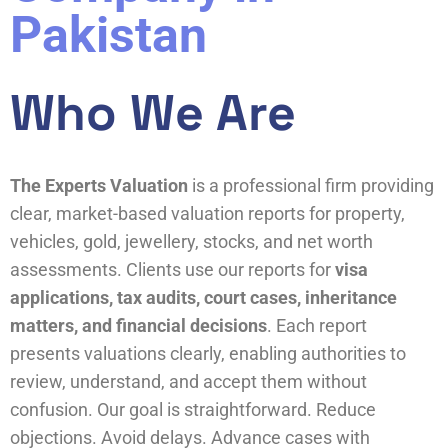
Pakistan
Who We Are
The Experts Valuation
is a professional firm providing
clear, market-based valuation reports for property,
vehicles, gold, jewellery, stocks, and net worth
assessments. Clients use our reports for
visa
applications, tax audits, court cases, inheritance
matters, and financial decisions
. Each report
presents valuations clearly, enabling authorities to
review, understand, and accept them without
confusion. Our goal is straightforward. Reduce
objections. Avoid delays. Advance cases with