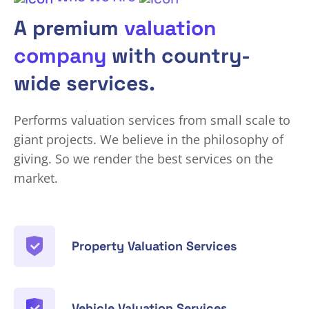
A premium
valuation
company
with country-
wide services.
Performs valuation services from small scale to
giant projects. We believe in the philosophy of
giving. So we render the best services on the
market.
Property Valuation Services
Vehicle Valuation Services