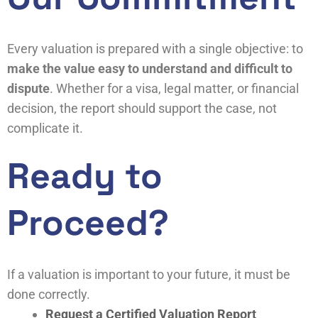
Every valuation is prepared with a single objective: to
make the value easy to understand and difficult to
dispute
. Whether for a visa, legal matter, or financial
decision, the report should support the case, not
complicate it.
Ready to
Proceed?
If a valuation is important to your future, it must be
done correctly.
Request a Certified Valuation Report