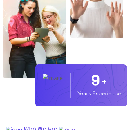
10
+
Years Experience
Who We Are