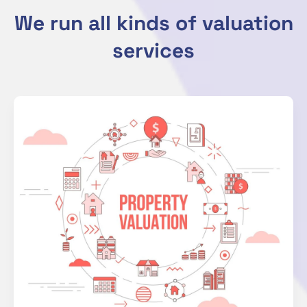
We run all kinds of valuation
services