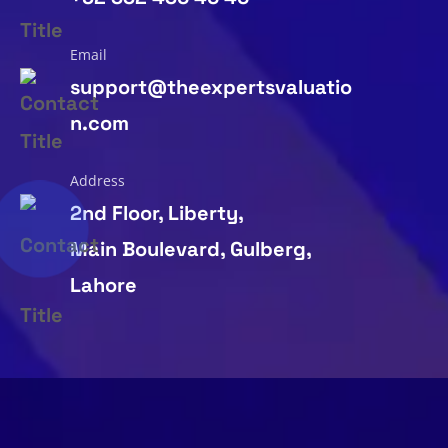
Email
support@theexpertsvaluatio
n.com
Address
2nd Floor, Liberty,
Main Boulevard, Gulberg,
Lahore