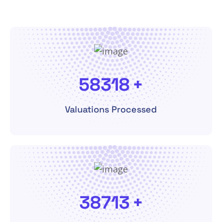
113020
+
Valuations Processed
82020
+