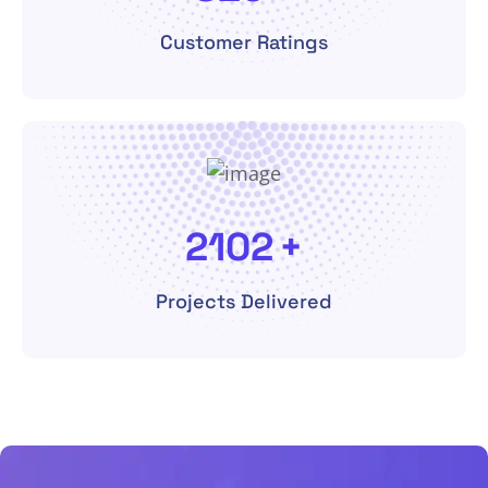
Customer Ratings
4560
+
Projects Delivered