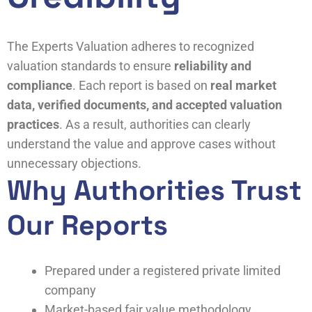
The Experts Valuation adheres to recognized
valuation standards to ensure
reliability and
compliance
. Each report is based on
real market
data, verified documents, and accepted valuation
practices
. As a result, authorities can clearly
understand the value and approve cases without
unnecessary objections.
Why Authorities Trust
Our Reports
Prepared under a registered private limited
company
Market-based fair value methodology