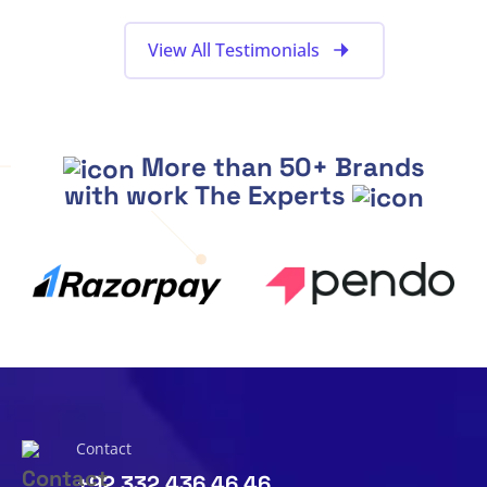
View All Testimonials
More than 50+ Brands
with work The Experts
Contact
+92 332 436 46 46