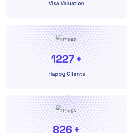
Visa Valuation
2600
+
Happy Clients
1750
+