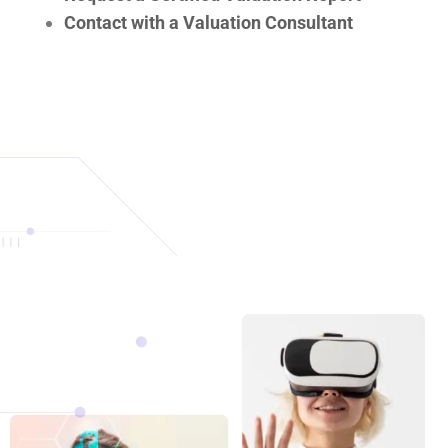
Contact with a Valuation Consultant