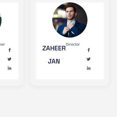
ner
Director
ZAHEER
JAN