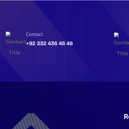
Contact
+92 332 436 46 46
R