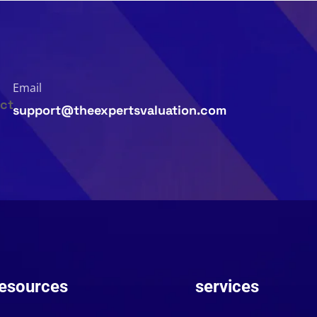
Email
support@theexpertsvaluation.com
esources
services