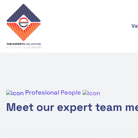
Va
Profesional People
Meet our expert team 