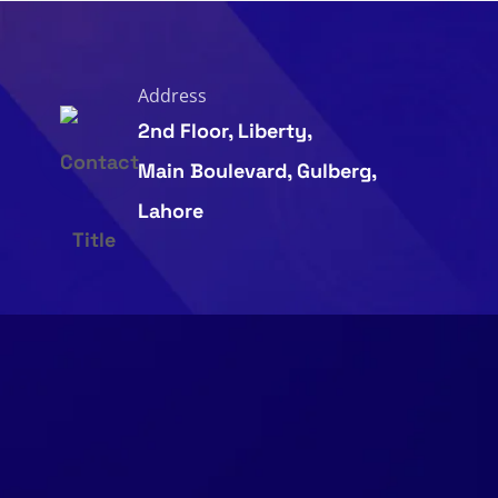
Address
2nd Floor, Liberty,
Main Boulevard, Gulberg,
Lahore