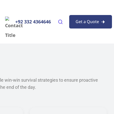
+92 332 4364646
Get a Quote
ble win-win survival strategies to ensure proactive
he end of the day.