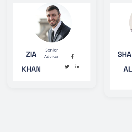
Senior
ZIA
SHA
Advisor
KHAN
AL