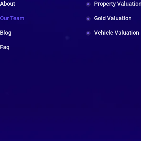
About
Property Valuatio
Our Team
Gold Valuation
Blog
Vehicle Valuation
Faq