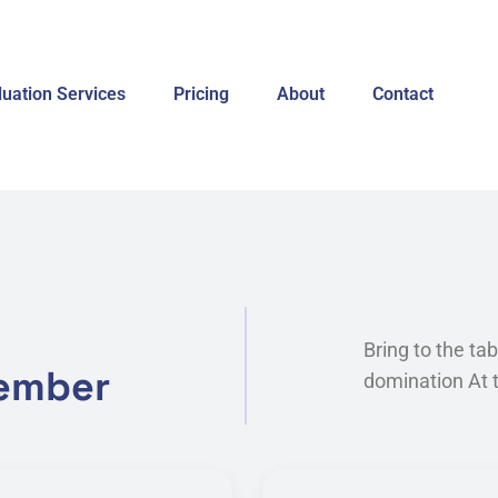
luation Services
Pricing
About
Contact
Bring to the ta
member
domination At t