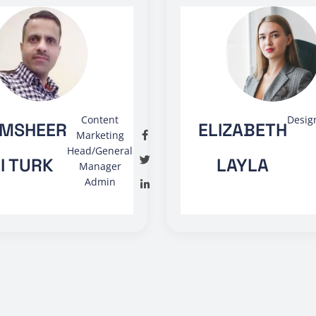
Content
Desig
MSHEER
ELIZABETH
Marketing
Head/General
I TURK
LAYLA
Manager
Admin