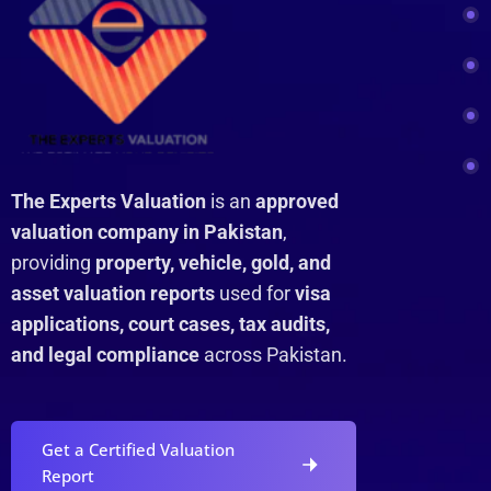
The Experts Valuation
is an
approved
valuation company in Pakistan
,
providing
property, vehicle, gold, and
asset valuation reports
used for
visa
applications, court cases, tax audits,
and legal compliance
across Pakistan.
Get a Certified Valuation
Report