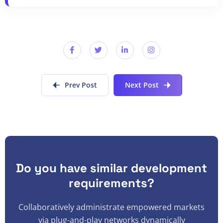
Prev Post
Next Post
Do you have similar development
requirements?
Collaboratively administrate empowered markets
via plug-and-play networks dynamically