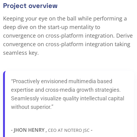
Project overview
Keeping your eye on the ball while performing a
deep dive on the start-up mentality to
convergence on cross-platform integration. Derive
convergence on cross-platform integration taking
seamless key.
“Proactively envisioned multimedia based
expertise and cross-media growth strategies.
Seamlessly visualize quality intellectual capital
without superior.”
- JHON HENRY ,
-
CEO AT NOTERO JSC