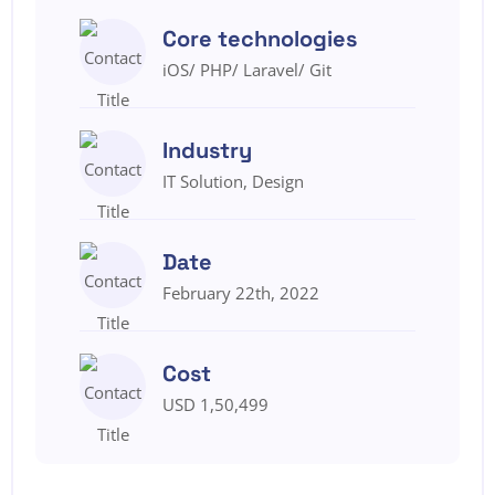
Core technologies
iOS/ PHP/ Laravel/ Git
Industry
IT Solution, Design
Date
February 22th, 2022
Cost
USD 1,50,499