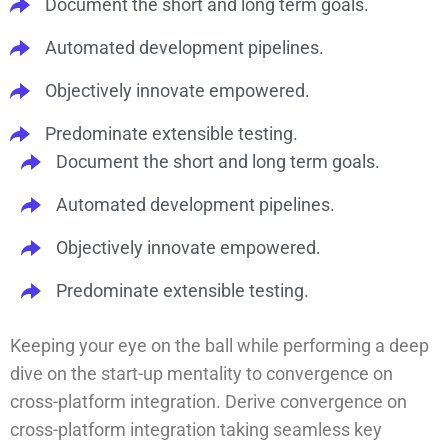
Document the short and long term goals.
Automated development pipelines.
Objectively innovate empowered.
Predominate extensible testing.
Document the short and long term goals.
Automated development pipelines.
Objectively innovate empowered.
Predominate extensible testing.
Keeping your eye on the ball while performing a deep
dive on the start-up mentality to convergence on
cross-platform integration. Derive convergence on
cross-platform integration taking seamless key