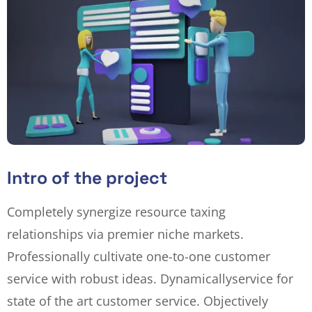
Intro of the project
Completely synergize resource taxing
relationships via premier niche markets.
Professionally cultivate one-to-one customer
service with robust ideas. Dynamically
service for
state of the art customer service. Objectively