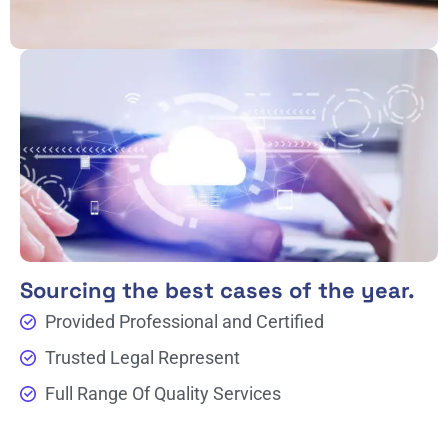
Sourcing the best cases of the year.
Provided Professional and Certified
Trusted Legal Represent
Full Range Of Quality Services