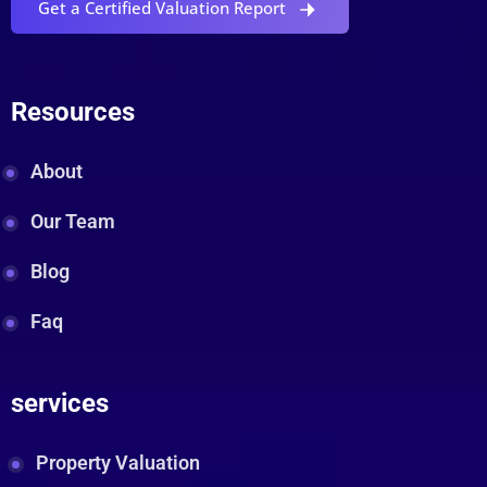
Get a Certified Valuation Report
Resources
About
Our Team
Blog
Faq
services
Property Valuation