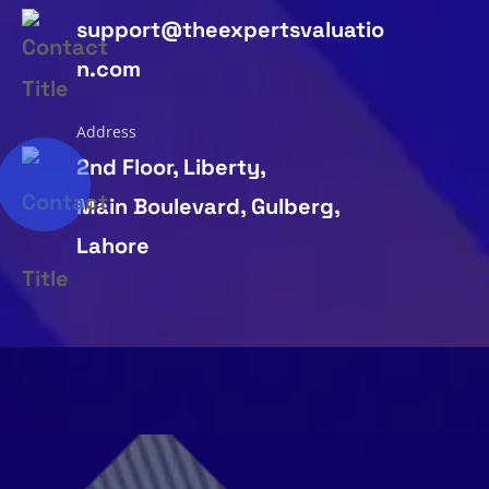
support@theexpertsvaluatio
n.com
Address
2nd Floor, Liberty,
Main Boulevard, Gulberg,
Lahore