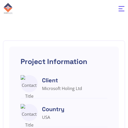
Project Information
Client
Microsoft Holing Ltd
Country
USA