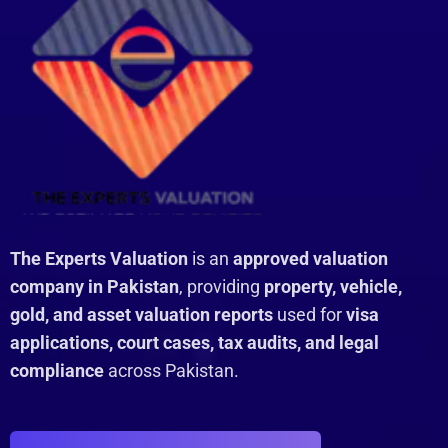
The Experts Valuation
is an
approved valuation
company in Pakistan
, providing
property, vehicle,
gold, and asset valuation reports
used for
visa
applications, court cases, tax audits, and legal
compliance
across Pakistan.