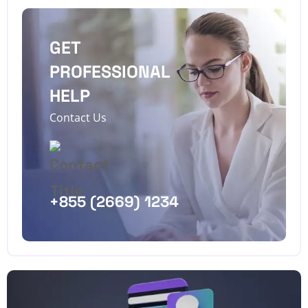
GET
PROFESSIONAL
HELP
Contact Us
+855 (2669) 1234