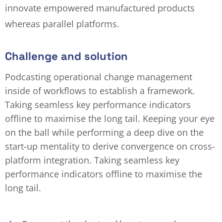
innovate empowered manufactured products
whereas parallel platforms.
Challenge and solution
Podcasting operational change management
inside of workflows to establish a framework.
Taking seamless key performance indicators
offline to maximise the long tail. Keeping your eye
on the ball while performing a deep dive on the
start-up mentality to derive convergence on cross-
platform integration. Taking seamless key
performance indicators offline to maximise the
long tail.