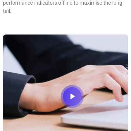
performance indicators offline to maximise the long
tail.