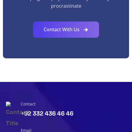
procrastinate
Contact With Us
Contact
+92 332 436 46 46
Email